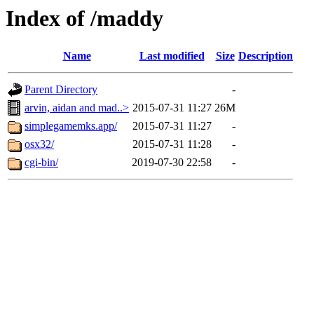
Index of /maddy
Name
Last modified
Size
Description
Parent Directory
-
arvin, aidan and mad..>
2015-07-31 11:27
26M
simplegamemks.app/
2015-07-31 11:27
-
osx32/
2015-07-31 11:28
-
cgi-bin/
2019-07-30 22:58
-