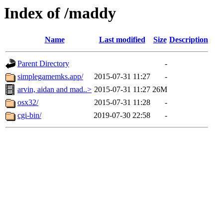
Index of /maddy
Name
Last modified
Size
Description
Parent Directory
-
simplegamemks.app/
2015-07-31 11:27
-
arvin, aidan and mad..>
2015-07-31 11:27
26M
osx32/
2015-07-31 11:28
-
cgi-bin/
2019-07-30 22:58
-